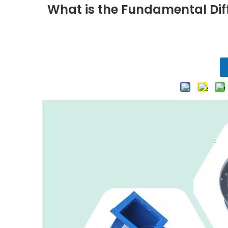
What is the Fundamental Dif