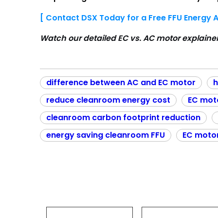
[ Contact DSX Today for a Free FFU Energy A
Watch our detailed EC vs. AC motor explaine
difference between AC and EC motor
h
reduce cleanroom energy cost
EC mot
cleanroom carbon footprint reduction
energy saving cleanroom FFU
EC moto