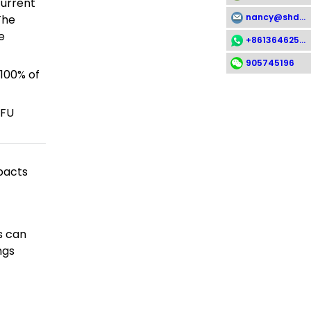
current
nancy@shdsx.com
The
e
+8613646258112
905745196
 100% of
FFU
pacts
s can
ngs