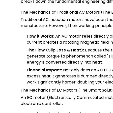
breaks down the fundamental engineering diff
The Mechanics of Traditional AC Motors (The 
Traditional AC induction motors have been th
manufacture. However, their working principle i
How it works:
An AC motor relies directly on
current creates a rotating magnetic field in 
The Flaw (Slip Loss & Heat):
Because the ro
generate torque (a phenomenon called "slip"
energy is converted directly into
heat
.
Financial Impact:
Not only does an AC FFU 
excess heat it generates is dumped directly 
work significantly harder, doubling your elec
The Mechanics of EC Motors (The Smart Solut
An EC motor (Electronically Commutated motor) 
electronic controller.