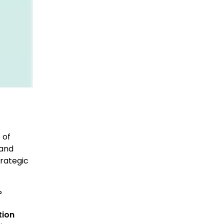
d
 of
 and
trategic
?
tion