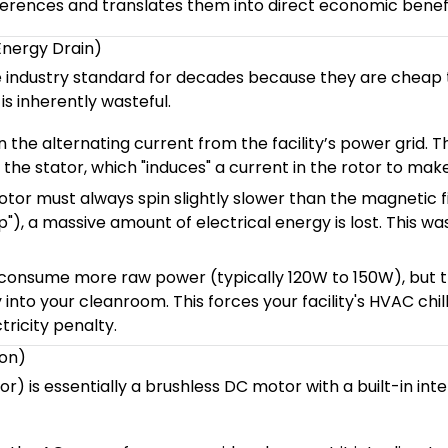
erences and translates them into direct economic benefi
Energy Drain)
e industry standard for decades because they are cheap 
s inherently wasteful.
 the alternating current from the facility’s power grid. T
the stator, which "induces" a current in the rotor to make 
tor must always spin slightly slower than the magnetic fi
), a massive amount of electrical energy is lost. This wa
consume more raw power (typically 120W to 150W), but 
into your cleanroom. This forces your facility's HVAC chil
tricity penalty.
ion)
is essentially a brushless DC motor with a built-in intel