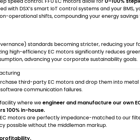
tep speed control. FFU EC motors allow for
0–100% stepl
ted with DSX’s smart IoT control systems and your BMS, y
n-operational shifts, compounding your energy savings 
vernance) standards becoming stricter, reducing your fac
lizing high-efficiency EC motors significantly reduces gre
umption, advancing your corporate sustainability goals.
acturing
rchase third-party EC motors and drop them into metal
software communication failures.
facility where we
engineer and manufacture our own E
ers 100% in-house.
 EC motors are perfectly impedance-matched to our filte
ency possible without the middleman markup.
rofitability.