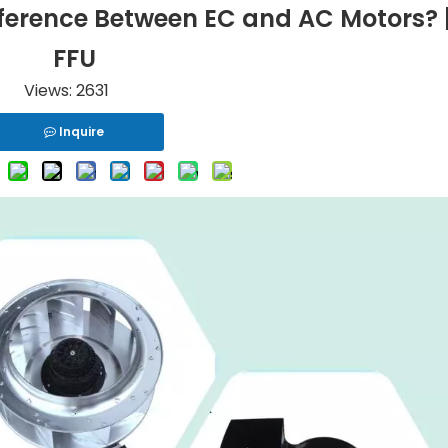
ference Between EC and AC Motors? 
FFU
Views:
2631
Inquire