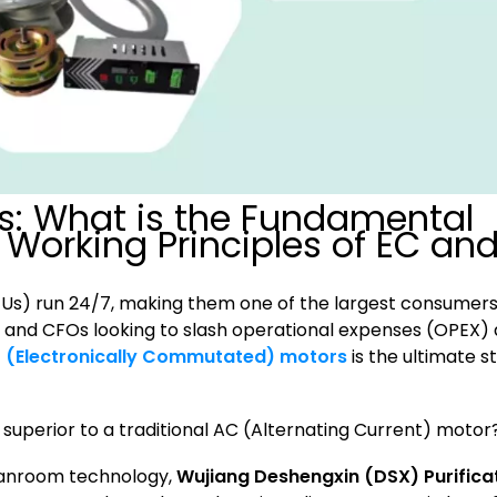
s: What is the Fundamental
 Working Principles of EC an
FFUs) run 24/7, making them one of the largest consumers
gers and CFOs looking to slash operational expenses (OPEX)
 (Electronically Commutated) motors
is the ultimate s
superior to a traditional AC (Alternating Current) motor
leanroom technology,
Wujiang Deshengxin (DSX) Purifica