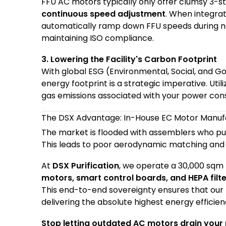
FFU
AC motors typically only offer clumsy 3-s
continuous speed adjustment
. When integra
automatically ramp down FFU speeds during no
maintaining ISO compliance.
3. Lowering the Facility's Carbon Footprint
With global ESG (Environmental, Social, and Go
energy footprint is a strategic imperative. Uti
gas emissions associated with your power cons
The DSX Advantage: In-House EC Motor Manuf
The market is flooded with assemblers who pu
This leads to poor aerodynamic matching and 
At
DSX Purification
, we operate a 30,000 sqm 
motors, smart control boards, and HEPA filt
This end-to-end sovereignty ensures that our
delivering the absolute highest energy effici
Stop letting outdated AC motors drain your p