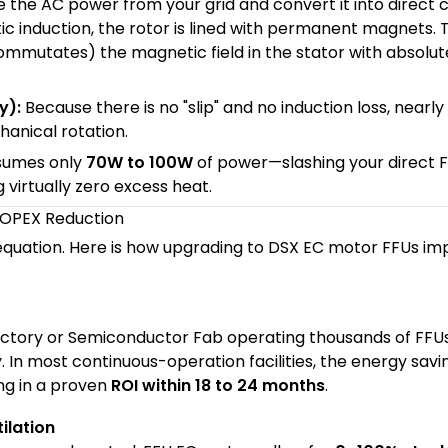
 the AC power from your grid and convert it into direct 
ic induction, the rotor is lined with permanent magnets. 
commutates) the magnetic field in the stator with absolut
y):
Because there is no "slip" and no induction loss, nearly
hanical rotation.
sumes only
70W to 100W
of power—slashing your direct 
g virtually zero excess heat.
& OPEX Reduction
equation. Here is how upgrading to DSX EC motor FFUs im
factory or Semiconductor Fab operating thousands of FFU
. In most continuous-operation facilities, the energy savi
ing in a proven
ROI within 18 to 24 months
.
ilation