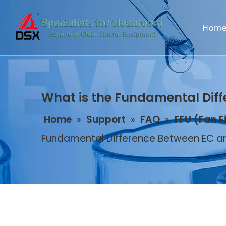
Hom
What is the Fundamental Diff
Home
»
Support
»
FAQ
»
FFU (Fan F
Fundamental Difference Between EC an