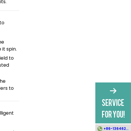
ts.
to
he
it spin.
eld to
sted
the
lers to
ligent
+86-13646258112