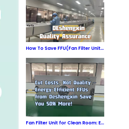
How To Save FFU(Fan Filter Unit) Energy?
Fan Filter Unit for Clean Room: Energy-Efficient & ISO-Compliant | Deshengxin