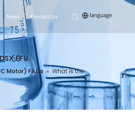
News
Contact Us
 DSX FFU
 EC Motor) FAQs
»
What is the