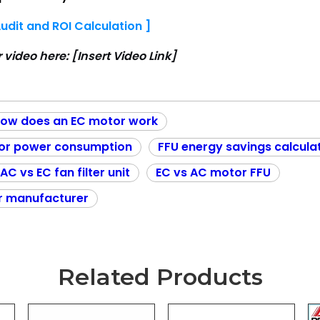
udit and ROI Calculation ]
r video here:
[Insert Video Link]
ow does an EC motor work
or power consumption
FFU energy savings calcula
AC vs EC fan filter unit
EC vs AC motor FFU
r manufacturer
Related Products