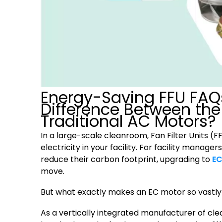
Energy-Saving FFU FAQ
Difference Between the
Traditional AC Motors?
In a large-scale cleanroom, Fan Filter Units (
electricity in your facility. For facility mana
reduce their carbon footprint, upgrading to
EC
move.
But what exactly makes an EC motor so vastly 
As a vertically integrated manufacturer of c