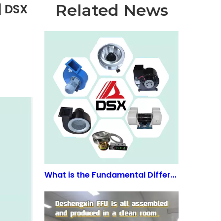
Related News
| DSX
What is the Fundamental Difference Between EC and AC Motors? | DSX FFU