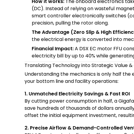
How it works:
The onboard electronics take
(DC). Instead of relying on wasteful magnet
smart controller electronically switches (
precision, pulling the rotor along.
The Advantage (Zero Slip & High Efficienc
the electrical energy is converted into mec
Financial Impact:
A DSX EC motor FFU con
electricity bill by up to 40% while generatin
Translating Technology into Strategic Value 
Understanding the mechanics is only half the 
your bottom line and facility operations:
1. Unmatched Electricity Savings & Fast ROI
By cutting power consumption in half, a Giga
save hundreds of thousands of dollars annually
offset the initial equipment investment, result
2. Precise Airflow & Demand-Controlled Vent