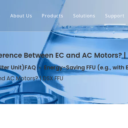
e
About Us
Products
Solutions
Support
erence Between EC and AC Motors? |
ilter Unit)FAQ
»
Energy-Saving FFU (e.g., with
d AC Motors? | DSX FFU