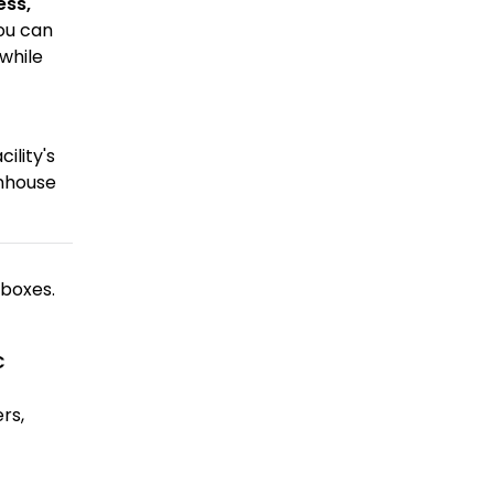
ess,
ou can
while
ility's
enhouse
 boxes.
C
rs,