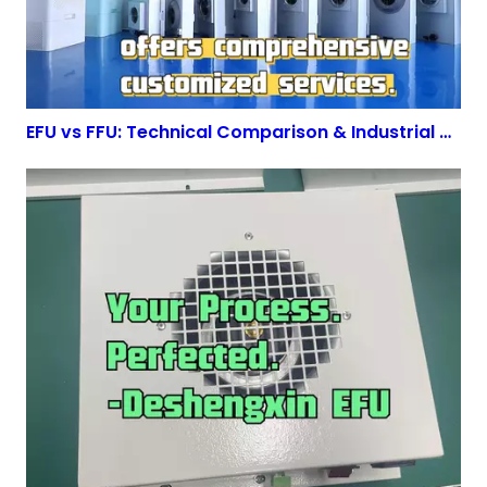
EFU vs FFU: Technical Comparison & Industrial Applications | DeshengXin