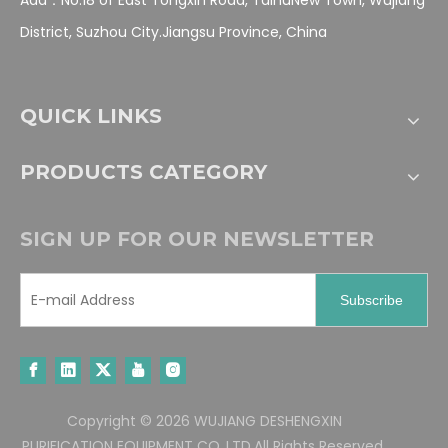
District, Suzhou City.Jiangsu Province, China
QUICK LINKS
PRODUCTS CATEGORY
SIGN UP FOR OUR NEWSLETTER
Subscribe
Copyright ©
2026
WUJIANG DESHENGXIN
PURIFICATION EQUIPMENT CO.,LTD.All Rights Reserved.