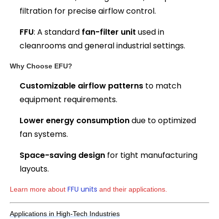
filtration for precise airflow control.
FFU
: A standard
fan-filter unit
used in
cleanrooms and general industrial settings.
Why Choose EFU?
Customizable airflow patterns
to match
equipment requirements.
Lower energy consumption
due to optimized
fan systems.
Space-saving design
for tight manufacturing
layouts.
FFU units
Learn more about 
 and their applications.
Applications in High-Tech Industries