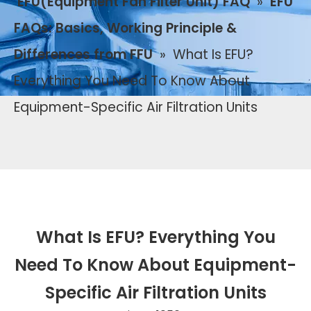
EFU(Equipment Fan Filter Unit) FAQ
»
EFU
FAQs: Basics, Working Principle &
Differences from FFU
»
What Is EFU?
Everything You Need To Know About
Equipment-Specific Air Filtration Units
What Is EFU? Everything You
Need To Know About Equipment-
Specific Air Filtration Units