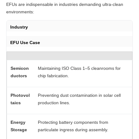
EFUs are indispensable in industries demanding ultra-clean 
environments:
Industry
EFU Use Case
Semicon
Maintaining ISO Class 1–5 cleanrooms for
ductors
chip fabrication.
Photovol
Preventing dust contamination in solar cell
taics
production lines.
Energy
Protecting battery components from
Storage
particulate ingress during assembly.