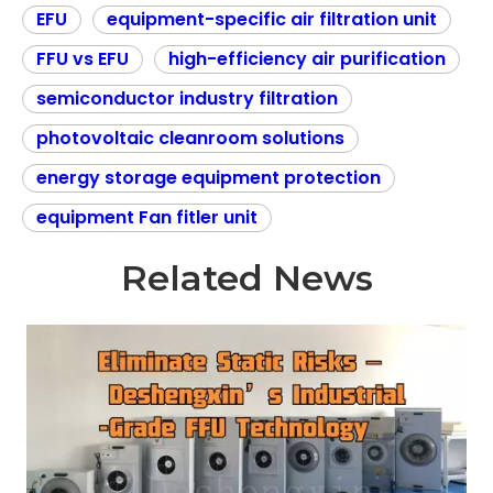
EFU
equipment-specific air filtration unit
FFU vs EFU
high-efficiency air purification
semiconductor industry filtration
photovoltaic cleanroom solutions
energy storage equipment protection
equipment Fan fitler unit
Related News