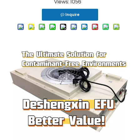
Views:
1056
Inquire