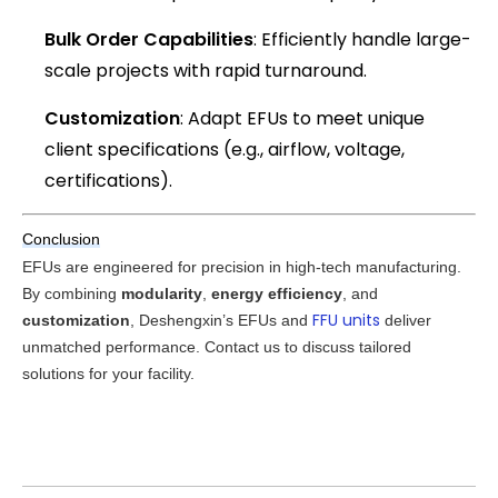
Bulk Order Capabilities
: Efficiently handle large-
scale projects with rapid turnaround.
Customization
: Adapt EFUs to meet unique
client specifications (e.g., airflow, voltage,
certifications).
Conclusion
EFUs are engineered for precision in high-tech manufacturing. 
By combining 
modularity
, 
energy efficiency
, and 
FFU units
customization
, Deshengxin’s EFUs and 
 deliver 
unmatched performance. Contact us to discuss tailored 
solutions for your facility.