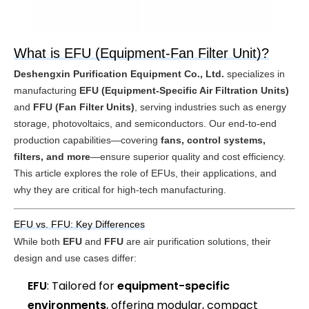
What is EFU (Equipment-Fan Filter Unit)?
Deshengxin Purification Equipment Co., Ltd.
 specializes in 
manufacturing 
EFU (Equipment-Specific Air Filtration Units)
and 
FFU (Fan Filter Units)
, serving industries such as energy 
storage, photovoltaics, and semiconductors. Our end-to-end 
production capabilities—covering 
fans, control systems, 
filters, and more
—ensure superior quality and cost efficiency. 
This article explores the role of EFUs, their applications, and 
why they are critical for high-tech manufacturing.
EFU vs. FFU: Key Differences
While both 
EFU
 and 
FFU
 are air purification solutions, their 
design and use cases differ:
EFU
: Tailored for
equipment-specific
environments
, offering modular, compact