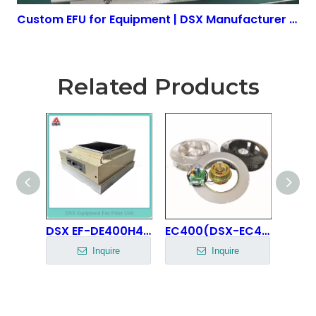
Custom EFU for Equipment | DSX Manufacturer | Tailored Air Pressure, Velocity & Size
Related Products
ESD Anti-static FFU / Anti-static EFU
DSX EF-DE400H45x1 Equipment Fan Filter Unit (EFU)
EC400(DSX-EC400H68N8P1A-1) FFU Fan
e
Inquire
Inquire