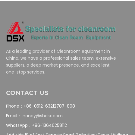
As a leading provider of Cleanroom equipment in
China, we have a professional sales team, extensive
suppliers, a deep market presence, and excellent
one-stop services.
CONTACT US
Phone：+86-0512-63212787-808
Email：
nancy@shdsx.com
WhatsApp：+86-13646258112
Add：No.18 of East Tongxin Road, TaihuNew Town, Wujiang