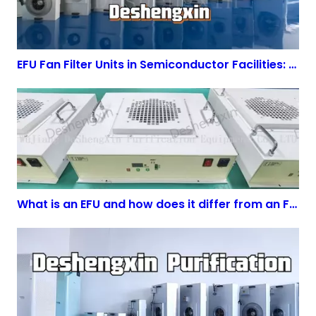
‌EFU Fan Filter Units in Semiconductor Facilities: Case Studies & Setup Guide‌
What is an EFU and how does it differ from an FFU?