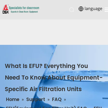
What Is EFU? Everything You
Need To Know About Equipment-
Specific Air Filtration Units
Home
»
Support
»
FAQ
»