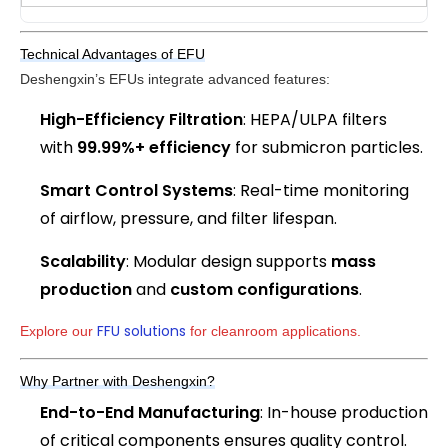
Technical Advantages of EFU
Deshengxin’s EFUs integrate advanced features:
High-Efficiency Filtration
: HEPA/ULPA filters
with
99.99%+ efficiency
for submicron particles.
Smart Control Systems
: Real-time monitoring
of airflow, pressure, and filter lifespan.
Scalability
: Modular design supports
mass
production
and
custom configurations
.
FFU solutions
Explore our 
 for cleanroom applications.
Why Partner with Deshengxin?
End-to-End Manufacturing
: In-house production
of critical components ensures quality control.