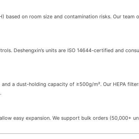
CH) based on room size and contamination risks. Our team o
trols. Deshengxin’s units are ISO 14644-certified and con
m and a dust-holding capacity of ≥500g/m². Our HEPA filte
.
allow easy expansion. We support bulk orders (50,000+ uni