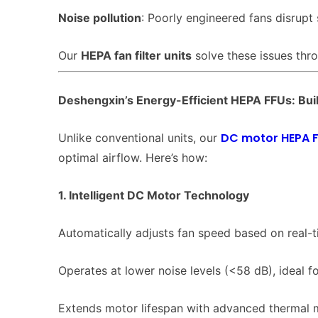
Noise pollution
: Poorly engineered fans disrupt
Our
HEPA fan filter units
solve these issues thr
Deshengxin’s Energy-Efficient HEPA FFUs: Buil
DC motor HEPA 
Unlike conventional units, our
optimal airflow. Here’s how:
1. Intelligent DC Motor Technology
Automatically adjusts fan speed based on real-ti
Operates at lower noise levels (<58 dB), ideal fo
Extends motor lifespan with advanced thermal