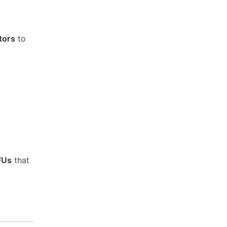
tors
to
FUs
that