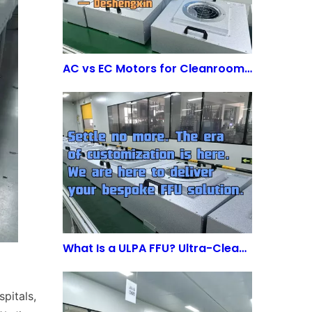
AC vs EC Motors for Cleanroom FFUs: Is the Energy Saving Worth the Investment?
What Is a ULPA FFU? Ultra-Clean Air Solutions for Advanced Cleanrooms
pitals,