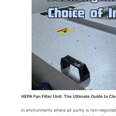
HEPA Fan Filter Unit: The Ultimate Guide to C
In environments where air purity is non-negoti