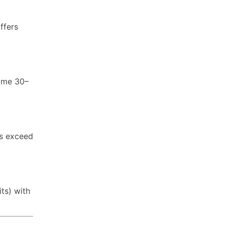
ffers
sume 30–
rs exceed
ts) with