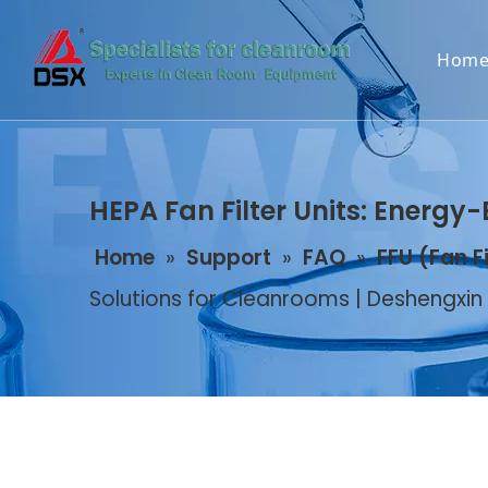
Hom
HEPA Fan Filter Units: Energy-
Home
»
Support
»
FAQ
»
FFU (Fan F
Solutions for Cleanrooms | Deshengxin