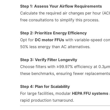
Step 1: Assess Your Airflow Requirements
Calculate the required air changes per hour (A
free consultations to simplify this process.
Step 2: Prioritize Energy Efficiency
Opt for
DC motor FFUs
with variable-speed con
50% less energy than AC alternatives.
Step 3: Verify Filter Longevity
Choose filters with ≥99.97% efficiency at 0.3μ
these benchmarks, ensuring fewer replacements
Step 4: Plan for Scalability
For large facilities, modular
HEPA FFU systems
rapid production turnaround.