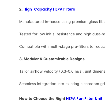
High-Capacity HEPA Filters
2.
Manufactured in-house using premium glass fib
Tested for low initial resistance and high dust-h
Compatible with multi-stage pre-filters to redu
3. Modular & Customizable Designs
Tailor airflow velocity (0.3–0.6 m/s), unit dimen
Seamless integration into existing cleanroom grid
HEPA Fan Filter Unit
How to Choose the Right