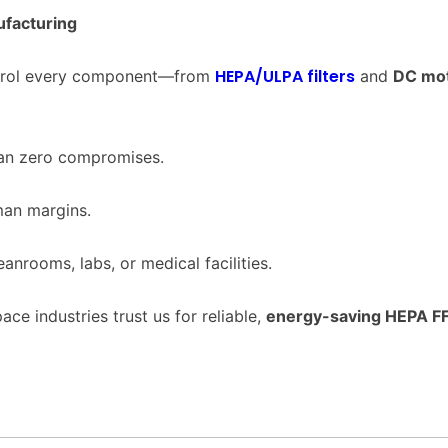
facturing
HEPA/ULPA filters
ontrol every component—from
and
DC mo
ean zero compromises.
man margins.
eanrooms, labs, or medical facilities.
ace industries trust us for reliable,
energy-saving HEPA F