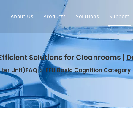
e
About Us
Products
Solutions
Support
Efficient Solutions for Cleanrooms | 
ilter Unit)FAQ
»
FFU Basic Cognition Category