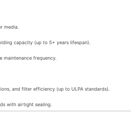
er media.
olding capacity (up to 5+ years lifespan).
ce maintenance frequency.
sions, and filter efficiency (up to ULPA standards).
s with airtight sealing.