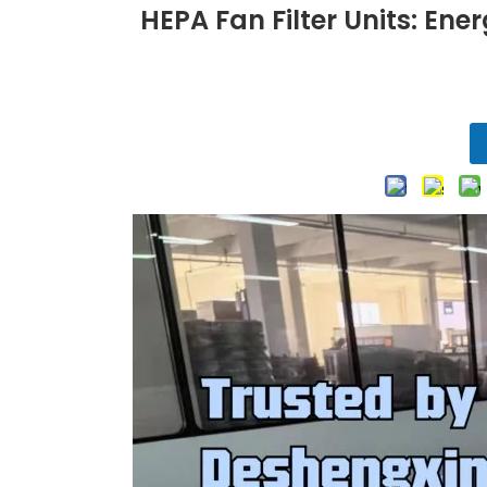
HEPA Fan Filter Units: Ene