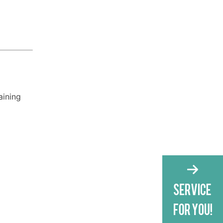
aining