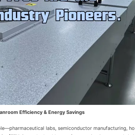
leanroom Efficiency & Energy Savings
able—pharmaceutical labs, semiconductor manufacturing, hos