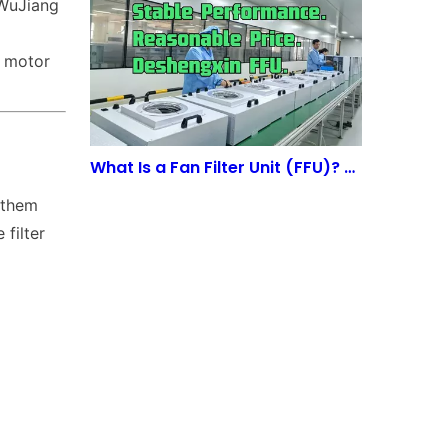
 WuJiang
C motor
What Is a Fan Filter Unit (FFU)? A Complete Guide to Cleanroom Airflow Systems
 them
 filter