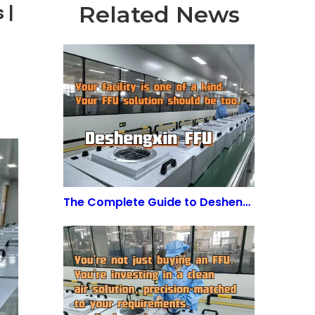
Related News
 |
The Complete Guide to Deshengxin FFU: Fan Filter Unit for Cleanroom Applications