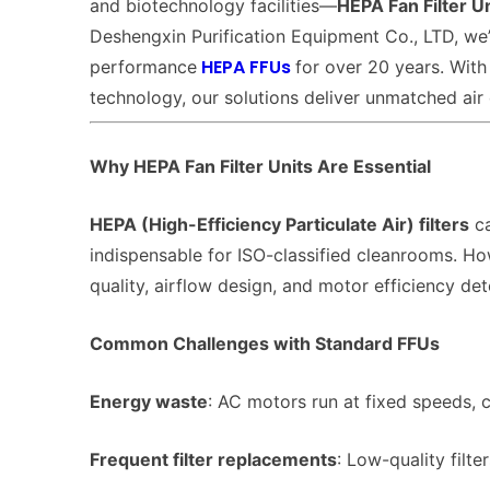
and biotechnology facilities—
HEPA Fan Filter U
Deshengxin Purification Equipment Co., LTD, we’
HEPA FFUs
performance
for over 20 years. With
technology, our solutions deliver unmatched air 
Why HEPA Fan Filter Units Are Essential
HEPA (High-Efficiency Particulate Air) filters
ca
indispensable for ISO-classified cleanrooms. Ho
quality, airflow design, and motor efficiency det
Common Challenges with Standard FFUs
Energy waste
: AC motors run at fixed speeds,
Frequent filter replacements
: Low-quality filte