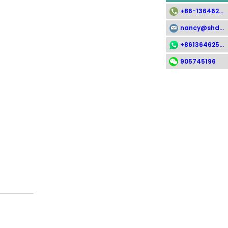
+86-13646258112
nancy@shdsx.com
+8613646258112
905745196