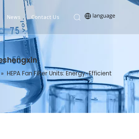
News
Contact Us
Deshengxin
»
HEPA Fan Filter Units: Energy-Efficient