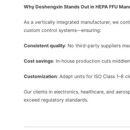
Why Deshengxin Stands Out in HEPA FFU Manu
As a vertically integrated manufacturer, we c
custom control systems—ensuring:
Consistent quality
: No third-party suppliers m
Cost savings
: In-house production cuts middle
Customization
: Adapt units for ISO Class 1–8 cl
Our clients in electronics, healthcare, and aerosp
exceed regulatory standards.