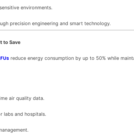
 sensitive environments.
ough precision engineering and smart technology.
t to Save
FFUs
reduce energy consumption by up to 50% while maint
me air quality data.
r labs and hospitals.
 management.