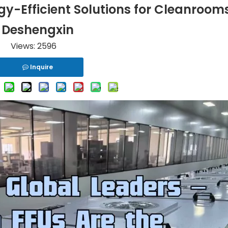
rgy-Efficient Solutions for Cleanrooms
Deshengxin
Views:
2596
Inquire