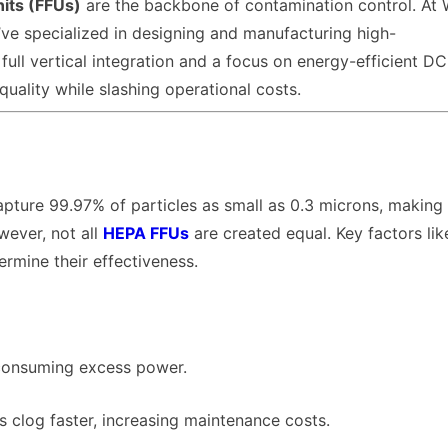
nits (FFUs)
are the backbone of contamination control. At
ve specialized in designing and manufacturing high-
 full vertical integration and a focus on energy-efficient D
quality while slashing operational costs.
pture 99.97% of particles as small as 0.3 microns, making
wever, not all
HEPA FFUs
are created equal. Key factors like
ermine their effectiveness.
 consuming excess power.
rs clog faster, increasing maintenance costs.