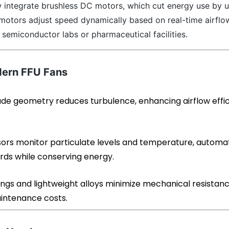
 integrate brushless DC motors, which cut energy use by u
motors adjust speed dynamically based on real-time airflo
semiconductor labs or pharmaceutical facilities.
dern FFU Fans
ade geometry reduces turbulence, enhancing airflow effi
sors monitor particulate levels and temperature, automat
rds while conserving energy.
ngs and lightweight alloys minimize mechanical resistanc
aintenance costs.