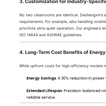
3. Customization for Industry-Specif
No two cleanrooms are identical. Deshengxin’s
requirements. For example, labs handling volati
prioritize ultra-quiet operation. Our engineers l
ISO 14644 and ASHRAE guidelines.
4. Long-Term Cost Benefits of Energy
While upfront costs for high-efficiency models m
Energy Savings
: A 30% reduction in power
Extended Lifespan
: Precision-balanced ro
reliable service.