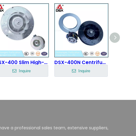
DSX-400 Slim High-Efficiency Fan
DSX-400N Centrifugal Fan
Inquire
Inquire
ave a professional sales team, extensive suppliers,