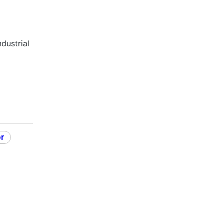
dustrial
or