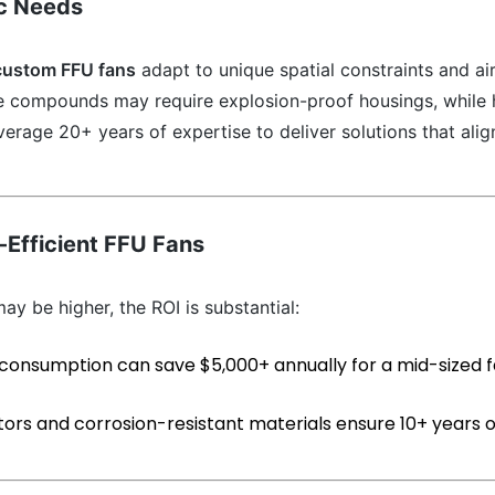
ic Needs
custom FFU fans
adapt to unique spatial constraints and ai
le compounds may require explosion-proof housings, while 
everage 20+ years of expertise to deliver solutions that alig
-Efficient FFU Fans
ay be higher, the ROI is substantial:
 consumption can save $5,000+ annually for a mid-sized fac
tors and corrosion-resistant materials ensure 10+ years o