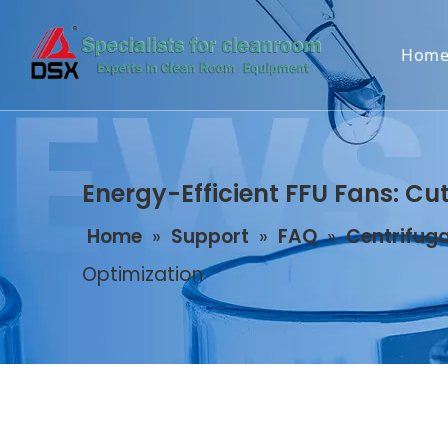
Hom
Energy-Efficient FFU Fans: Cu
Home
»
Support
»
FAQ
»
Centrifuga
Optimization