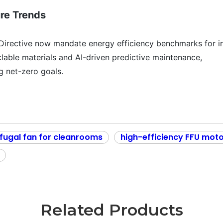
ure Trends
Directive now mandate energy efficiency benchmarks for in
lable materials and AI-driven predictive maintenance,
ng net-zero goals.
fugal fan for cleanrooms
high-efficiency FFU mot
Related Products