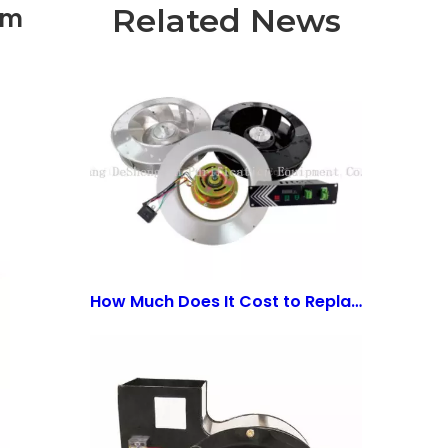
Related News
om
How Much Does It Cost to Replace an ECM Motor? A Comprehensive Guide