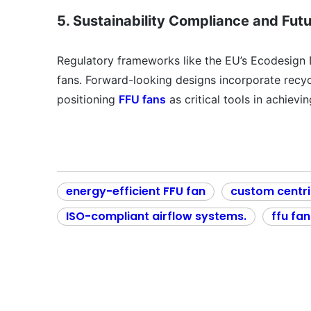
5. Sustainability Compliance and Fut
Regulatory frameworks like the EU’s Ecodesign 
fans. Forward-looking designs incorporate recyc
positioning
FFU fans
as critical tools in achievi
energy-efficient FFU fan
custom centri
ISO-compliant airflow systems.
ffu fan