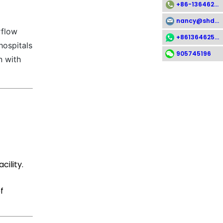
+86-13646258112
nancy@shdsx.com
rflow
+8613646258112
hospitals
905745196
n with
ility.
f