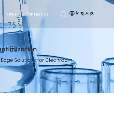
News
Contact Us
Optimization
g-Edge Solutions for Cleanroom