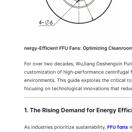
nergy-Efficient FFU Fans: Optimizing Cleanro
For over two decades, WuJiang Deshengxin Purif
customization of high-performance centrifugal fan
environments. This guide explores the critical r
focusing on technological innovations that redu
1. The Rising Demand for Energy Effi
FFU fans
As industries prioritize sustainability,
m