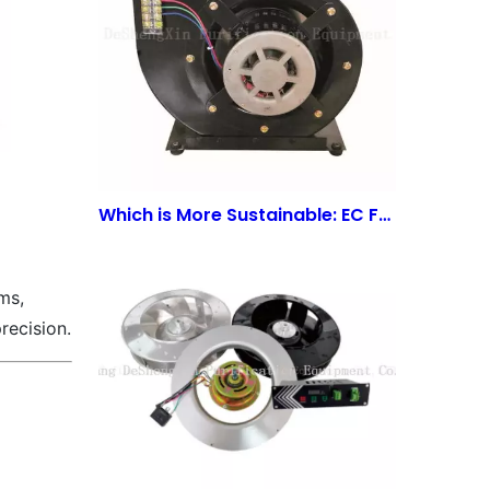
Which is More Sustainable: EC Fans or AC Fans? | WuJiang Deshengxin Purification Equipment Co., LTD
ms,
recision.