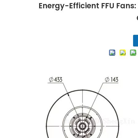
Energy-Efficient FFU Fans