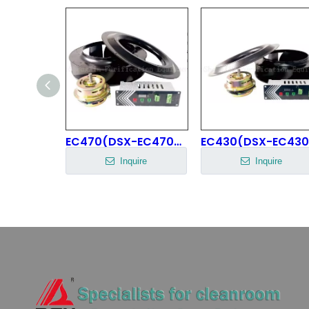
centrifugal fan impeller
EC470(DSX-EC470H85N8P1B-1) EC Centrifugal Fan
ire
Inquire
Inquire