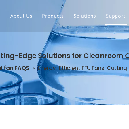
e
About Us
Products
Solutions
Support
tting-Edge Solutions for Cleanroom 
l fan FAQS
»
Energy-Efficient FFU Fans: Cuttin