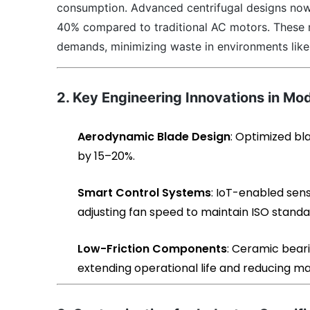
consumption. Advanced centrifugal designs now
40% compared to traditional AC motors. These 
demands, minimizing waste in environments like 
2. Key Engineering Innovations in Mo
Aerodynamic Blade Design
: Optimized bl
by 15–20%.
Smart Control Systems
: IoT-enabled sen
adjusting fan speed to maintain ISO standa
Low-Friction Components
: Ceramic beari
extending operational life and reducing m