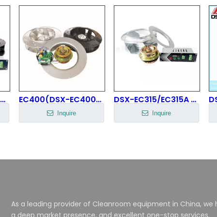
EC430(DSX-EC430H90N8P1B-1) EC Centrifugal Fan
EC400(DSX-EC400H68N8P1A-1) FFU Fan
DSX-EC315/EC315A EC Centrifugal Fan
Inquire
Inquire
As a leading provider of Cleanroom equipment in China, we h
a deep market presence, and excellent one-stop services.