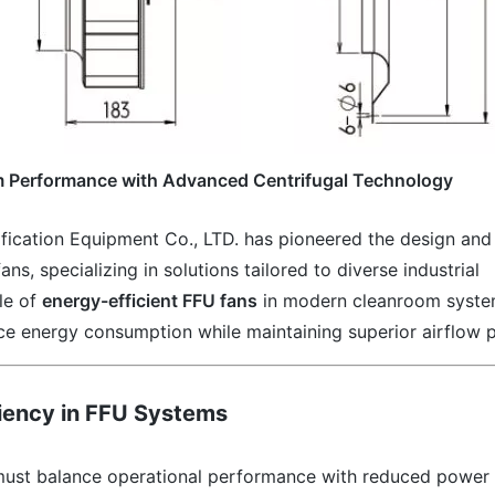
om Performance with Advanced Centrifugal Technology
ication Equipment Co., LTD. has pioneered the design and
s, specializing in solutions tailored to diverse industrial
ole of
energy-efficient FFU fans
in modern cleanroom syste
ce energy consumption while maintaining superior airflow p
ciency in FFU Systems
ust balance operational performance with reduced power