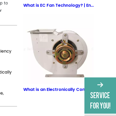
p to
What is EC Fan Technology? | Energy-Efficient Solutions by WuJiang Deshengxin
w
ciency
ically
What is an Electronically Commutated EC Motor? | Benefits & Applications
e,