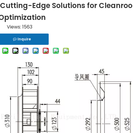
: Cutting-Edge Solutions for Cleanro
Optimization
Views:
1563
Inquire